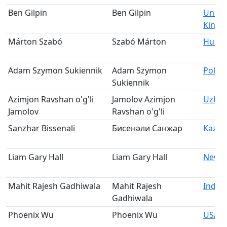
Ben Gilpin
Ben Gilpin
Unite
King
Márton Szabó
Szabó Márton
Hung
Adam Szymon Sukiennik
Adam Szymon
Polan
Sukiennik
Azimjon Ravshan o'g'li
Jamolov Azimjon
Uzbek
Jamolov
Ravshan o'g'li
Sanzhar Bissenali
Бисенәли Санжар
Kazak
Liam Gary Hall
Liam Gary Hall
New Z
Mahit Rajesh Gadhiwala
Mahit Rajesh
India
Gadhiwala
Phoenix Wu
Phoenix Wu
USA