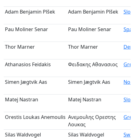
Adam Benjamin Plšek
Adam Benjamin Plšek
Slovak
Pau Moliner Senar
Pau Moliner Senar
Spain
Thor Marner
Thor Marner
Denm
Athanasios Feidakis
Φειδακης Αθανασιος
Greec
Simen Jægtvik Aas
Simen Jægtvik Aas
Norw
Matej Nastran
Matej Nastran
Slove
Orestis Loukas Anemoulis
Ανεμουλης Ορεστης
Greec
Λουκας
Silas Waldvogel
Silas Waldvogel
Switz