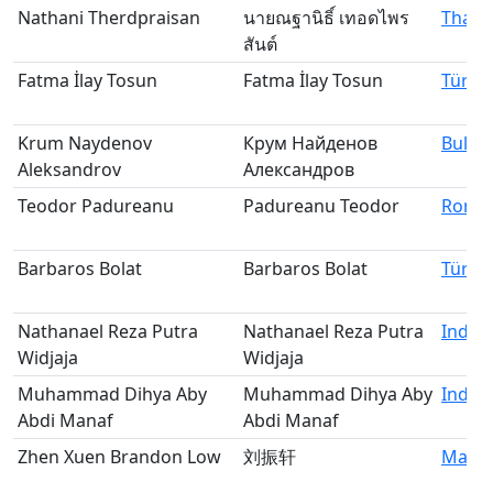
Nathani Therdpraisan
นายณฐานิธิ์ เทอดไพร
Thail
สันต์
Fatma İlay Tosun
Fatma İlay Tosun
Türki
Krum Naydenov
Крум Найденов
Bulga
Aleksandrov
Александров
Teodor Padureanu
Padureanu Teodor
Roma
Barbaros Bolat
Barbaros Bolat
Türki
Nathanael Reza Putra
Nathanael Reza Putra
Indon
Widjaja
Widjaja
Muhammad Dihya Aby
Muhammad Dihya Aby
Indon
Abdi Manaf
Abdi Manaf
Zhen Xuen Brandon Low
刘振轩
Malay