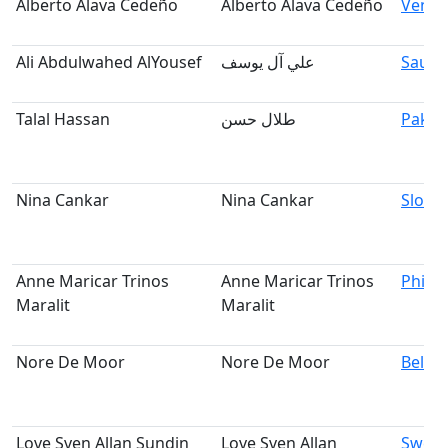
Alberto Alava Cedeño
Alberto Alava Cedeño
Venez
Ali Abdulwahed AlYousef
علي آل يوسف
Saudi
Talal Hassan
طلال حسن
Pakis
Nina Cankar
Nina Cankar
Slove
Anne Maricar Trinos
Anne Maricar Trinos
Philip
Maralit
Maralit
Nore De Moor
Nore De Moor
Belgi
Love Sven Allan Sundin
Love Sven Allan
Swed