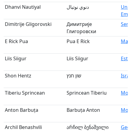
Dhanvi Nautiyal
دنوي نوتيال
Unite
Emira
Dimitrije Gligorovski
Димитрије
Serbi
Глигоровски
E Rick Pua
Pua E Rick
Malay
Liis Siigur
Liis Siigur
Eston
Shon Hentz
שון חנץ
Israel
Tiberiu Sprincean
Sprincean Tiberiu
Mold
Anton Barbuța
Barbuța Anton
Mold
Archil Benashvili
არჩილ ბენაშვილი
Georg