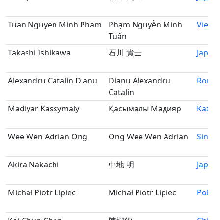
Tuan Nguyen Minh Pham
Phạm Nguyễn Minh
Vietn
Tuấn
Takashi Ishikawa
石川 貴士
Japan
Alexandru Catalin Dianu
Dianu Alexandru
Roma
Catalin
Madiyar Kassymaly
Қасымалы Мадияр
Kazak
Wee Wen Adrian Ong
Ong Wee Wen Adrian
Singa
Akira Nakachi
中地 明
Japan
Michał Piotr Lipiec
Michał Piotr Lipiec
Polan