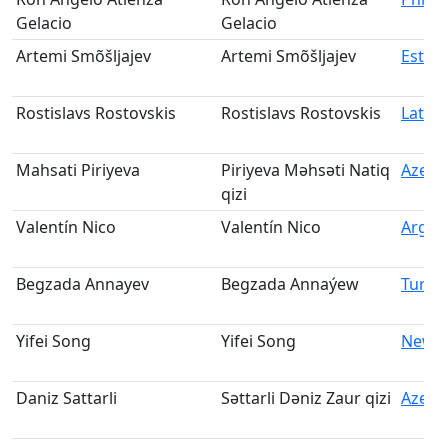
Gelacio
Gelacio
Artemi Smõšljajev
Artemi Smõšljajev
Eston
Rostislavs Rostovskis
Rostislavs Rostovskis
Latvia
Mahsati Piriyeva
Piriyeva Məhsəti Natiq
Azerb
qizi
Valentín Nico
Valentín Nico
Argen
Begzada Annayev
Begzada Annaýew
Turkm
Yifei Song
Yifei Song
New Z
Daniz Sattarli
Səttarli Dəniz Zaur qizi
Azerb