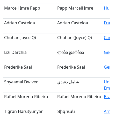
Marcell Imre Papp
Papp Marcell Imre
Hung
Adrien Casteloa
Adrien Casteloa
Franc
Chuhan Joyce Qi
Chuhan (Joyce) Qi
Cana
Lizi Darchia
ლიზი დარჩია
Georg
Frederike Saal
Frederike Saal
Germ
Shyaamal Dwivedi
شامل دفيدي
Unite
Emira
Rafael Moreno Ribeiro
Rafael Moreno Ribeiro
Brazil
Tigran Harutyunyan
Տիգրան
Armen