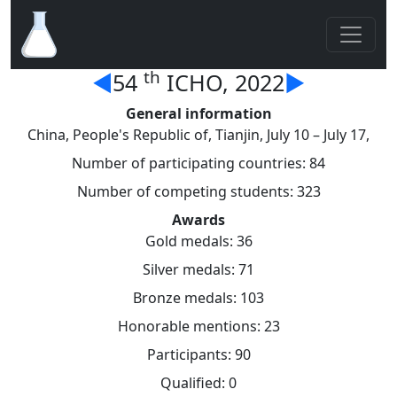
th
◄
54
ICHO, 2022
►
General information
China, People's Republic of, Tianjin, July 10 – July 17,
Number of participating countries: 84
Number of competing students: 323
Awards
Gold medals: 36
Silver medals: 71
Bronze medals: 103
Honorable mentions: 23
Participants: 90
Qualified: 0