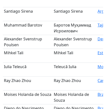
Santiago Sirena
Santiago Sirena
Argen
Muhammad Barotov
Баротов Муҳаммад
Tajiki
Исроилович
Alexander Svenstrup
Alexander Svenstrup
Denm
Poulsen
Poulsen
Mihkel Tali
Mihkel Tali
Eston
Iulia Teleucă
Teleucă Iulia
Mold
Ray Zhao Zhou
Ray Zhao Zhou
Cana
Moises Holanda de Souza
Moises Holanda de
Brazil
Souza
Diego do Nascimento
Diego do Nascimento
Brazil