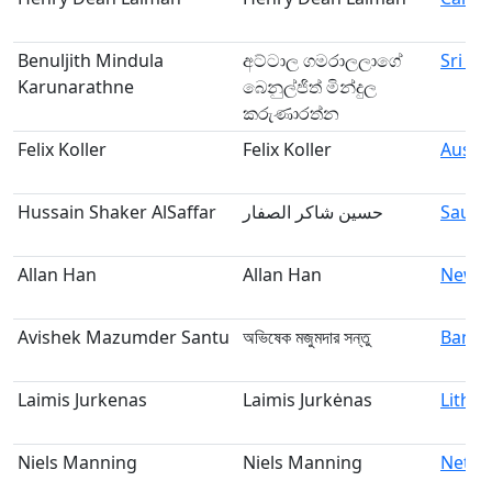
Benuljith Mindula
අට්ටාල ගමරාලලාගේ
Sri La
Karunarathne
බෙනුල්ජිත් මින්දුල
කරුණාරත්න
Felix Koller
Felix Koller
Austri
Hussain Shaker AlSaffar
حسين شاكر الصفار
Saudi
Allan Han
Allan Han
New Z
Avishek Mazumder Santu
অভিষেক মজুমদার সন্তু
Bangl
Laimis Jurkenas
Laimis Jurkėnas
Lithua
Niels Manning
Niels Manning
Nethe