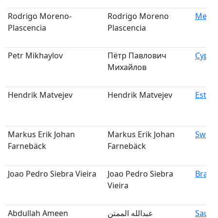
Rodrigo Moreno-
Rodrigo Moreno
Mexic
Plascencia
Plascencia
Petr Mikhaylov
Пётр Павлович
Cypru
Михайлов
Hendrik Matvejev
Hendrik Matvejev
Eston
Markus Erik Johan
Markus Erik Johan
Swed
Farnebäck
Farnebäck
Joao Pedro Siebra Vieira
Joao Pedro Siebra
Brazil
Vieira
Abdullah Ameen
عبدالله الممتن
Saudi