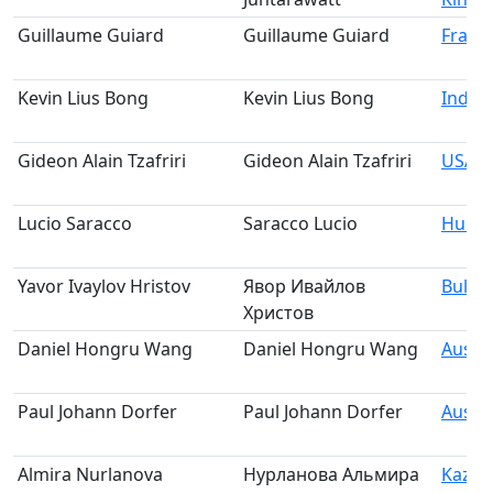
Guillaume Guiard
Guillaume Guiard
Franc
Kevin Lius Bong
Kevin Lius Bong
Indon
Gideon Alain Tzafriri
Gideon Alain Tzafriri
USA
Lucio Saracco
Saracco Lucio
Hung
Yavor Ivaylov Hristov
Явор Ивайлов
Bulga
Христов
Daniel Hongru Wang
Daniel Hongru Wang
Austra
Paul Johann Dorfer
Paul Johann Dorfer
Austri
Almira Nurlanova
Нурланова Альмира
Kazak