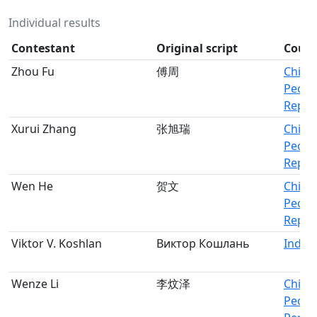
Individual results
Contestant
Original script
Count
Zhou Fu
傅周
China,
Peopl
Republ
Xurui Zhang
张旭瑞
China,
Peopl
Republ
Wen He
贺文
China,
Peopl
Republ
Viktor V. Koshlan
Виктор Кошлань
Indivi
Wenze Li
李炆泽
China,
Peopl