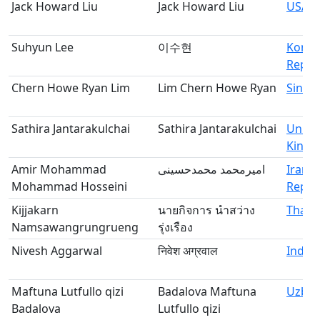
Jack Howard Liu
Jack Howard Liu
USA
Suhyun Lee
이수현
Korea
Republ
Chern Howe Ryan Lim
Lim Chern Howe Ryan
Singa
Sathira Jantarakulchai
Sathira Jantarakulchai
Unite
King
Amir Mohammad
امیرمحمد محمدحسینی
Iran, 
Mohammad Hosseini
Republ
Kijjakarn
นายกิจการ นำสว่าง
Thail
Namsawangrungrueng
รุ่งเรือง
Nivesh Aggarwal
निवेश अग्रवाल
India
Maftuna Lutfullo qizi
Badalova Maftuna
Uzbek
Badalova
Lutfullo qizi