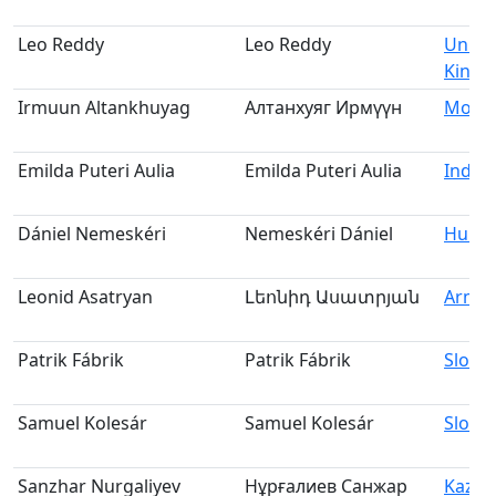
Leo Reddy
Leo Reddy
Unite
King
Irmuun Altankhuyag
Алтанхуяг Ирмүүн
Mongo
Emilda Puteri Aulia
Emilda Puteri Aulia
Indon
Dániel Nemeskéri
Nemeskéri Dániel
Hung
Leonid Asatryan
Լեոնիդ Ասատրյան
Armen
Patrik Fábrik
Patrik Fábrik
Slovak
Samuel Kolesár
Samuel Kolesár
Slovak
Sanzhar Nurgaliyev
Нұрғалиев Санжар
Kazak