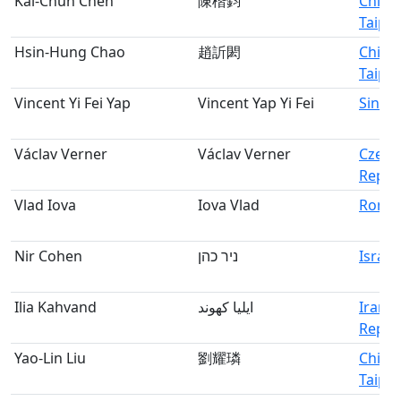
Kai-Chun Chen
陳楷鈞
Chine
Taipei
Hsin-Hung Chao
趙訢閎
Chine
Taipei
Vincent Yi Fei Yap
Vincent Yap Yi Fei
Singa
Václav Verner
Václav Verner
Czech
Repub
Vlad Iova
Iova Vlad
Roma
Nir Cohen
ניר כהן
Israel
Ilia Kahvand
ایلیا کهوند
Iran, 
Republ
Yao-Lin Liu
劉耀璘
Chine
Taipei