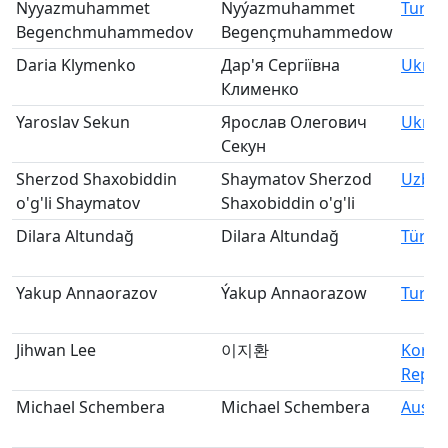
Nyyazmuhammet
Nyýazmuhammet
Turkm
Begenchmuhammedov
Begençmuhammedow
Daria Klymenko
Дар'я Сергіївна
Ukrai
Клименко
Yaroslav Sekun
Ярослав Олегович
Ukrai
Секун
Sherzod Shaxobiddin
Shaymatov Sherzod
Uzbek
o'g'li Shaymatov
Shaxobiddin o'g'li
Dilara Altundağ
Dilara Altundağ
Türki
Yakup Annaorazov
Ýakup Annaorazow
Turkm
Jihwan Lee
이지환
Korea
Republ
Michael Schembera
Michael Schembera
Austri