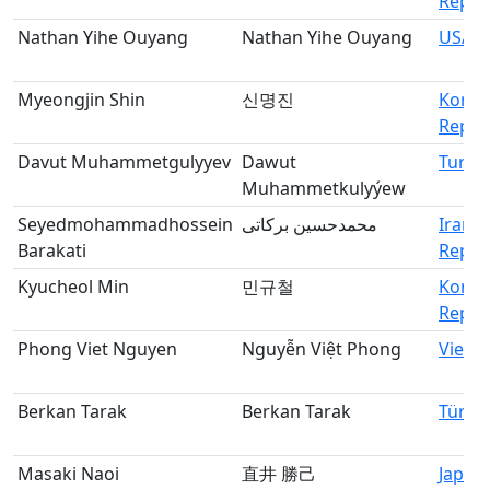
Republ
Nathan Yihe Ouyang
Nathan Yihe Ouyang
USA
Myeongjin Shin
신명진
Korea
Republ
Davut Muhammetgulyyev
Dawut
Turkm
Muhammetkulyýew
Seyedmohammadhossein
محمدحسین برکاتی
Iran, 
Barakati
Republ
Kyucheol Min
민규철
Korea
Republ
Phong Viet Nguyen
Nguyễn Việt Phong
Vietn
Berkan Tarak
Berkan Tarak
Türki
Masaki Naoi
直井 勝己
Japan