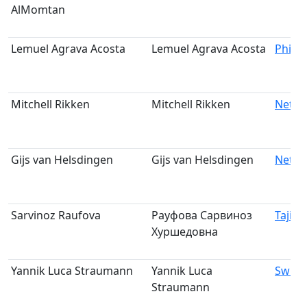
AlMomtan
Lemuel Agrava Acosta
Lemuel Agrava Acosta
Philip
Mitchell Rikken
Mitchell Rikken
Nethe
Gijs van Helsdingen
Gijs van Helsdingen
Nethe
Sarvinoz Raufova
Рауфова Сарвиноз
Tajiki
Хуршедовна
Yannik Luca Straumann
Yannik Luca
Switz
Straumann