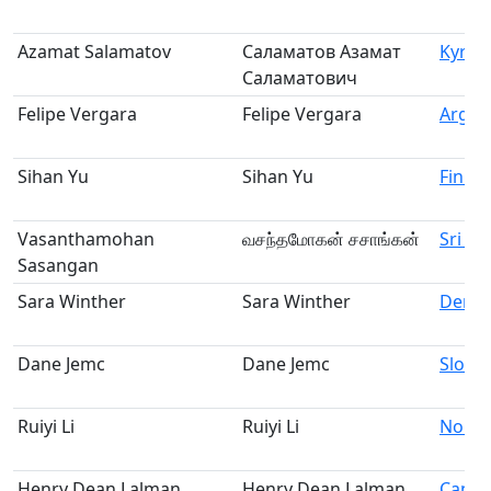
Azamat Salamatov
Саламатов Азамат
Kyrgy
Саламатович
Felipe Vergara
Felipe Vergara
Argen
Sihan Yu
Sihan Yu
Finla
Vasanthamohan
வசந்தமோகன் சசாங்கன்
Sri La
Sasangan
Sara Winther
Sara Winther
Denm
Dane Jemc
Dane Jemc
Slove
Ruiyi Li
Ruiyi Li
Norw
Henry Dean Lalman
Henry Dean Lalman
Cana