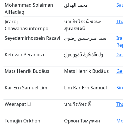
Mohammad Solaiman
محمد الهدلق
Saudi
AlHadlaq
Jiraroj
นายจิรโรจน์ ชวนะ
Thail
Chawanasuntornpoj
สุนทรพจน์
Seyedamirhossein Razavi
سید امیرحسین رضوی
Iran, 
Republ
Ketevan Peranidze
ქეთევან პერანიძე
Georg
Mats Henrik Budäus
Mats Henrik Budäus
Germ
Kar Ern Samuel Lim
Lim Kar Ern Samuel
Singa
Weerapat Li
นายวีรภัทร ลี้
Thail
Temujin Orkhon
Орхон Тэмүжин
Mongo