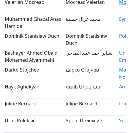
Valerian Mocreac
Mocreac Valerian
Mold
Muhammad Ghazal Anas
محمد غزال حميدة
Syria
Hamida
Dominik Stanislaw Duch
Dominik Stanisław
Polan
Duch
Bashayer Ahmed Obaid
بشاير أحمد عبيد اليماحي
Unite
Mohamed Alyammahi
Emira
Darko Stojchev
Дарко Стојчев
Maced
North
Hayk Aghekyan
Հայկ Աղեկյան
Armen
Juline Bernard
Juline Bernard
Franc
Uroš Poleksić
Урош Полексић
Serbi