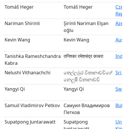
Tomáš Heger
Tomáš Heger
Czech
Repub
Nariman Shirinli
Şirinli Nəriman Elşən
Azerb
oğlu
Kevin Wang
Kevin Wang
Austra
Tanishka Rameshchandra
तनिश्का रमेशचंद्र काबरा
India
Kabra
Nelushi Vithanachchi
තෙල්ලඹුර විතානාච්චිගේ
Sri La
නෙලුෂි විතානාච්චි
Yangyi Qi
Yangyi Qi
Swed
Samuil Vladimirov Petkov
Самуил Владимиров
Bulga
Петков
Supatpong Juntarawatt
Supatpong
Unite
Juntarawatt
King