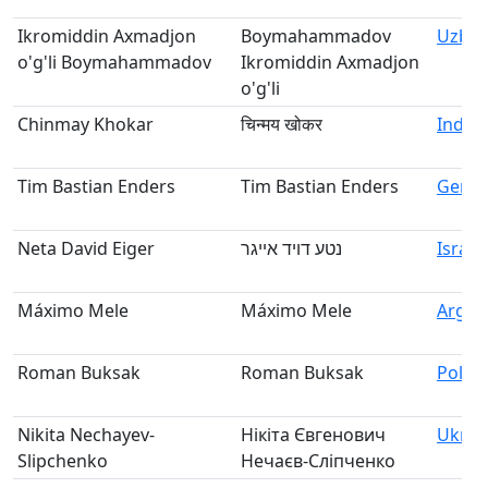
Ikromiddin Axmadjon
Boymahammadov
Uzbek
o'g'li Boymahammadov
Ikromiddin Axmadjon
o'g'li
Chinmay Khokar
चिन्मय खोकर
India
Tim Bastian Enders
Tim Bastian Enders
Germ
Neta David Eiger
נטע דויד אייגר
Israel
Máximo Mele
Máximo Mele
Argen
Roman Buksak
Roman Buksak
Polan
Nikita Nechayev-
Нікіта Євгенович
Ukrai
Slipchenko
Нечаєв-Сліпченко