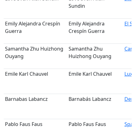
Sundin
Emily Alejandra Crespín
Emily Alejandra
El Sal
Guerra
Crespín Guerra
Samantha Zhu Huizhong
Samantha Zhu
Cana
Ouyang
Huizhong Ouyang
Emile Karl Chauvel
Emile Karl Chauvel
Luxe
Barnabas Labancz
Barnabás Labancz
Denm
Pablo Faus Faus
Pablo Faus Faus
Spain