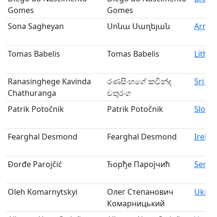
Gomes
Gomes
Sona Sagheyan
Սոնա Սաղեյան
Armen
Tomas Babelis
Tomas Babelis
Lithua
Ranasinghege Kavinda
රණසිංහගේ කවින්ද
Sri La
Chathuranga
චතුරංග
Patrik Potočnik
Patrik Potočnik
Slove
Fearghal Desmond
Fearghal Desmond
Irelan
Đorđe Parojčić
Ђорђе Паројчић
Serbi
Oleh Komarnytskyi
Олег Степанович
Ukrai
Комарницький