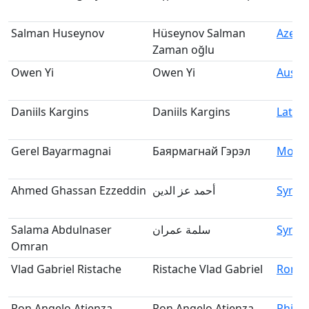
Salman Huseynov
Hüseynov Salman
Azerb
Zaman oğlu
Owen Yi
Owen Yi
Austra
Daniils Kargins
Daniils Kargins
Latvia
Gerel Bayarmagnai
Баярмагнай Гэрэл
Mongo
Ahmed Ghassan Ezzeddin
أحمد عز الدين
Syria
Salama Abdulnaser
سلمة عمران
Syria
Omran
Vlad Gabriel Ristache
Ristache Vlad Gabriel
Roma
Ron Angelo Atienza
Ron Angelo Atienza
Philip