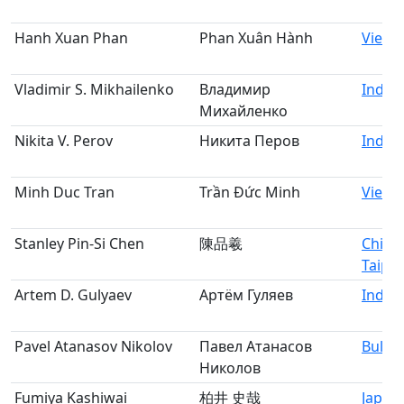
Hanh Xuan Phan
Phan Xuân Hành
Vietn
Vladimir S. Mikhailenko
Владимир
Indivi
Михайленко
Nikita V. Perov
Никита Перов
Indivi
Minh Duc Tran
Trần Đức Minh
Vietn
Stanley Pin-Si Chen
陳品羲
Chine
Taipei
Artem D. Gulyaev
Артём Гуляев
Indivi
Pavel Atanasov Nikolov
Павел Атанасов
Bulga
Николов
Fumiya Kashiwai
柏井 史哉
Japan