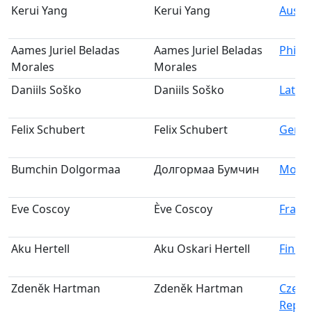
Kerui Yang
Kerui Yang
Austra
Aames Juriel Beladas
Aames Juriel Beladas
Philip
Morales
Morales
Daniils Soško
Daniils Soško
Latvia
Felix Schubert
Felix Schubert
Germ
Bumchin Dolgormaa
Долгормаа Бумчин
Mongo
Eve Coscoy
Ève Coscoy
Franc
Aku Hertell
Aku Oskari Hertell
Finla
Zdeněk Hartman
Zdeněk Hartman
Czech
Repub