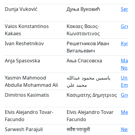
Dunja Vuković
Дуња Вуковић
Serbi
Vaios Konstantinos
Κακαες Βαιος-
Greec
Kakaes
Κωνσταντινος
Ivan Reshetnikov
Решетников Иван
Kyrgy
Витальевич
Anja Spasovska
Ања Спасовска
Maced
North
Yasmin Mahmood
ياسمين محمود عبدالله
Unite
Abdulla Mohammad Ali
محمد علي
Emira
Dimitrios Kasimatis
Κασιματης Δημητριος
Greec
Elvis Alejandro Tovar-
Elvis Alejandro Tovar
Mexic
Facundo
Facundo
Sarwesh Parajuli
सर्वेश पराजुली
Nepal