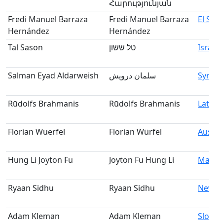
Հարությունյան
Fredi Manuel Barraza
Fredi Manuel Barraza
El Sal
Hernández
Hernández
Tal Sason
טל ששון
Israel
Salman Eyad Aldarweish
سلمان درويش
Syria
Rūdolfs Brahmanis
Rūdolfs Brahmanis
Latvia
Florian Wuerfel
Florian Würfel
Austri
Hung Li Joyton Fu
Joyton Fu Hung Li
Malay
Ryaan Sidhu
Ryaan Sidhu
New Z
Adam Kleman
Adam Kleman
Slovak