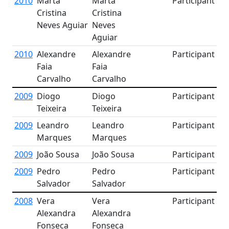
2010
Marta
Marta
Participant
Cristina
Cristina
Neves Aguiar
Neves
Aguiar
2010
Alexandre
Alexandre
Participant
Faia
Faia
Carvalho
Carvalho
2009
Diogo
Diogo
Participant
Teixeira
Teixeira
2009
Leandro
Leandro
Participant
Marques
Marques
2009
João Sousa
João Sousa
Participant
2009
Pedro
Pedro
Participant
Salvador
Salvador
2008
Vera
Vera
Participant
Alexandra
Alexandra
Fonseca
Fonseca