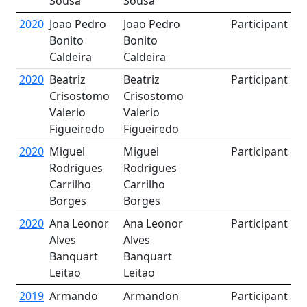
Sousa
Sousa
2020
Joao Pedro
Joao Pedro
Participant
Bonito
Bonito
Caldeira
Caldeira
2020
Beatriz
Beatriz
Participant
Crisostomo
Crisostomo
Valerio
Valerio
Figueiredo
Figueiredo
2020
Miguel
Miguel
Participant
Rodrigues
Rodrigues
Carrilho
Carrilho
Borges
Borges
2020
Ana Leonor
Ana Leonor
Participant
Alves
Alves
Banquart
Banquart
Leitao
Leitao
2019
Armando
Armandon
Participant