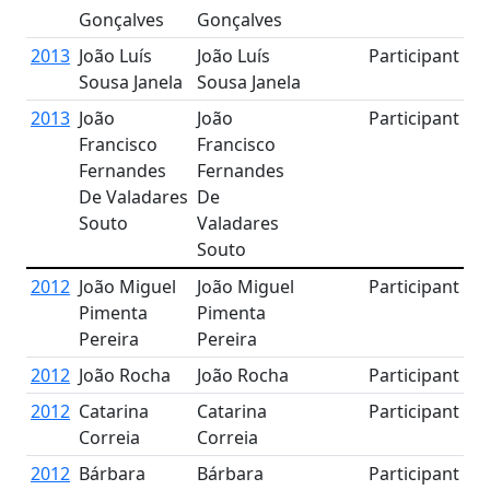
Gonçalves
Gonçalves
2013
João Luís
João Luís
Participant
Sousa Janela
Sousa Janela
2013
João
João
Participant
Francisco
Francisco
Fernandes
Fernandes
De Valadares
De
Souto
Valadares
Souto
2012
João Miguel
João Miguel
Participant
Pimenta
Pimenta
Pereira
Pereira
2012
João Rocha
João Rocha
Participant
2012
Catarina
Catarina
Participant
Correia
Correia
2012
Bárbara
Bárbara
Participant