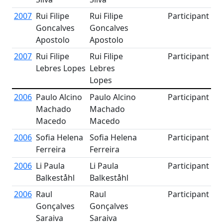
2007
Rui Filipe
Rui Filipe
Participant
Goncalves
Goncalves
Apostolo
Apostolo
2007
Rui Filipe
Rui Filipe
Participant
Lebres Lopes
Lebres
Lopes
2006
Paulo Alcino
Paulo Alcino
Participant
Machado
Machado
Macedo
Macedo
2006
Sofia Helena
Sofia Helena
Participant
Ferreira
Ferreira
2006
Li Paula
Li Paula
Participant
Balkeståhl
Balkeståhl
2006
Raul
Raul
Participant
Gonçalves
Gonçalves
Saraiva
Saraiva