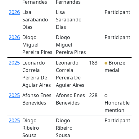
Fernandes
Fernandes
2026
Lisa
Lisa
Participant
Sarabando
Sarabando
Dias
Dias
2026
Diogo
Diogo
Participant
Miguel
Miguel
Pereira Pires
Pereira Pires
2025
Leonardo
Leonardo
183
Bronze
Correia
Correia
medal
Pereira De
Pereira De
Aguiar Aires
Aguiar Aires
2025
Afonso Enes
Afonso Enes
228
Benevides
Benevides
Honorable
mention
2025
Diogo
Diogo
Participant
Ribeiro
Ribeiro
Sousa
Sousa