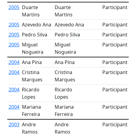
2005
Duarte
Duarte
Participant
Martins
Martins
2005
Azevedo Ana
Azevedo Ana
Participant
2005
Pedro Silva
Pedro Silva
Participant
2005
Miguel
Miguel
Participant
Nogueira
Nogueira
2004
Ana Pina
Ana Pina
Participant
2004
Cristina
Cristina
Participant
Marques
Marques
2004
Ricardo
Ricardo
Participant
Lopes
Lopes
2004
Mariana
Mariana
Participant
Ferreira
Ferreira
2003
Andre
Andre
Participant
Ramos
Ramos