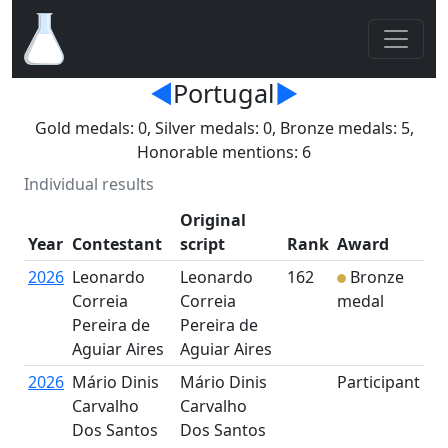
◄
Portugal
►
Gold medals: 0, Silver medals: 0, Bronze medals: 5,
Honorable mentions: 6
Individual results
Original
Year
Contestant
script
Rank
Award
2026
Leonardo
Leonardo
162
Bronze
Correia
Correia
medal
Pereira de
Pereira de
Aguiar Aires
Aguiar Aires
2026
Mário Dinis
Mário Dinis
Participant
Carvalho
Carvalho
Dos Santos
Dos Santos