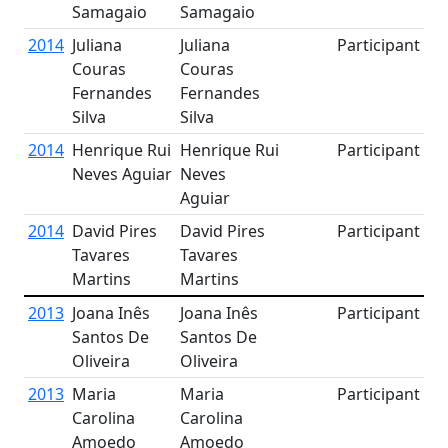
Samagaio
Samagaio
2014
Juliana
Juliana
Participant
Couras
Couras
Fernandes
Fernandes
Silva
Silva
2014
Henrique Rui
Henrique Rui
Participant
Neves Aguiar
Neves
Aguiar
2014
David Pires
David Pires
Participant
Tavares
Tavares
Martins
Martins
2013
Joana Inês
Joana Inês
Participant
Santos De
Santos De
Oliveira
Oliveira
2013
Maria
Maria
Participant
Carolina
Carolina
Amoedo
Amoedo