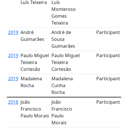
Luís Teixeira
Luís
Monteroso
Gomes
Teixeira
2019
André
André de
Participant
Guimarães
Sousa
Guimarães
2019
Paulo Miguel
Paulo Miguel
Participant
Teixeira
Teixeira
Cortesão
Cortesão
2019
Madalena
Madalena
Participant
Rocha
Cunha
Rocha
2018
João
João
Participant
Francisco
Francisco
Paulo Morais
Paulo
Morais