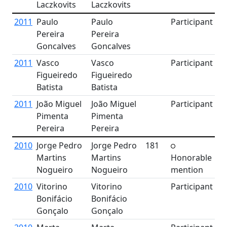
Laczkovits
Laczkovits
2011
Paulo
Paulo
Participant
Pereira
Pereira
Goncalves
Goncalves
2011
Vasco
Vasco
Participant
Figueiredo
Figueiredo
Batista
Batista
2011
João Miguel
João Miguel
Participant
Pimenta
Pimenta
Pereira
Pereira
2010
Jorge Pedro
Jorge Pedro
181
Martins
Martins
Honorable
Nogueiro
Nogueiro
mention
2010
Vitorino
Vitorino
Participant
Bonifácio
Bonifácio
Gonçalo
Gonçalo