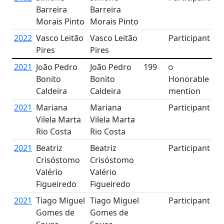
Barreira
Barreira
Morais Pinto
Morais Pinto
2022
Vasco Leitão
Vasco Leitão
Participant
Pires
Pires
2021
João Pedro
João Pedro
199
Bonito
Bonito
Honorable
Caldeira
Caldeira
mention
2021
Mariana
Mariana
Participant
Vilela Marta
Vilela Marta
Rio Costa
Rio Costa
2021
Beatriz
Beatriz
Participant
Crisóstomo
Crisóstomo
Valério
Valério
Figueiredo
Figueiredo
2021
Tiago Miguel
Tiago Miguel
Participant
Gomes de
Gomes de