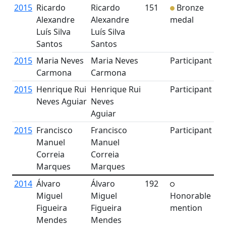
2015
Ricardo
Ricardo
151
Bronze
Alexandre
Alexandre
medal
Luís Silva
Luís Silva
Santos
Santos
2015
Maria Neves
Maria Neves
Participant
Carmona
Carmona
2015
Henrique Rui
Henrique Rui
Participant
Neves Aguiar
Neves
Aguiar
2015
Francisco
Francisco
Participant
Manuel
Manuel
Correia
Correia
Marques
Marques
2014
Álvaro
Álvaro
192
Miguel
Miguel
Honorable
Figueira
Figueira
mention
Mendes
Mendes