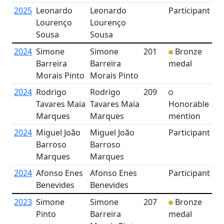
2025
Leonardo
Leonardo
Participant
Lourenço
Lourenço
Sousa
Sousa
2024
Simone
Simone
201
Bronze
Barreira
Barreira
medal
Morais Pinto
Morais Pinto
2024
Rodrigo
Rodrigo
209
Tavares Maia
Tavares Maia
Honorable
Marques
Marques
mention
2024
Miguel João
Miguel João
Participant
Barroso
Barroso
Marques
Marques
2024
Afonso Enes
Afonso Enes
Participant
Benevides
Benevides
2023
Simone
Simone
207
Bronze
Pinto
Barreira
medal