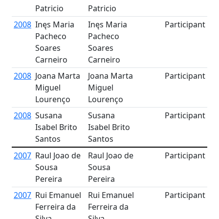
Patricio
Patricio
2008
Inęs Maria
Inęs Maria
Participant
Pacheco
Pacheco
Soares
Soares
Carneiro
Carneiro
2008
Joana Marta
Joana Marta
Participant
Miguel
Miguel
Lourenço
Lourenço
2008
Susana
Susana
Participant
Isabel Brito
Isabel Brito
Santos
Santos
2007
Raul Joao de
Raul Joao de
Participant
Sousa
Sousa
Pereira
Pereira
2007
Rui Emanuel
Rui Emanuel
Participant
Ferreira da
Ferreira da
Silva
Silva