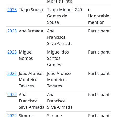
Morais Pinto
2023
Tiago Sousa
Tiago Miguel
240
Gomes de
Honorable
Sousa
mention
2023
Ana Armada
Ana
Participant
Francisca
Silva Armada
2023
Miguel
Miguel dos
Participant
Gomes
Santos
Gomes
2022
João Afonso
João Afonso
Participant
Monteiro
Monteiro
Tavares
Tavares
2022
Ana
Ana
Participant
Francisca
Francisca
Silva Armada
Silva Armada
2022
Simone
Simone
Participant