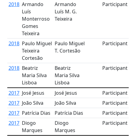
2018
Armando
Armando
Participant
Luís
Luís M. G.
Monterroso
Teixeira
Gomes
Teixeira
2018
Paulo Miguel
Paulo Miguel
Participant
Teixeira
T. Cortesão
Cortesão
2018
Beatriz
Beatriz
Participant
Maria Silva
Maria Silva
Lisboa
Lisboa
2017
José Jesus
José Jesus
Participant
2017
João Silva
João Silva
Participant
2017
Patrícia Dias
Patrícia Dias
Participant
2017
Diogo
Diogo
Participant
Marques
Marques