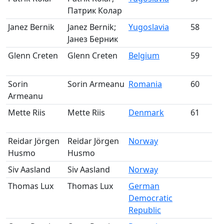
Патрик Колар
m
Janez Bernik
Janez Bernik;
Yugoslavia
58
Јанез Берник
m
Glenn Creten
Glenn Creten
Belgium
59
m
Sorin
Sorin Armeanu
Romania
60
Armeanu
m
Mette Riis
Mette Riis
Denmark
61
m
Reidar Jörgen
Reidar Jörgen
Norway
Pa
Husmo
Husmo
Siv Aasland
Siv Aasland
Norway
Pa
Thomas Lux
Thomas Lux
German
Pa
Democratic
Republic