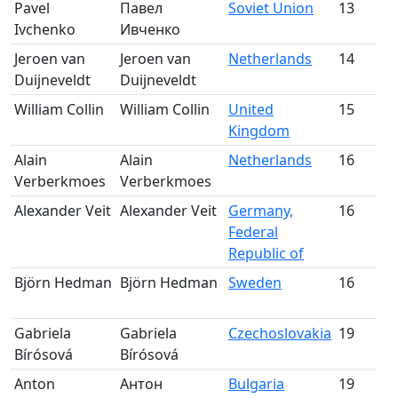
Pavel
Павел
Soviet Union
13
S
Ivchenko
Ивченко
m
Jeroen van
Jeroen van
Netherlands
14
S
Duijneveldt
Duijneveldt
m
William Collin
William Collin
United
15
S
Kingdom
m
Alain
Alain
Netherlands
16
S
Verberkmoes
Verberkmoes
m
Alexander Veit
Alexander Veit
Germany,
16
S
Federal
m
Republic of
Björn Hedman
Björn Hedman
Sweden
16
S
m
Gabriela
Gabriela
Czechoslovakia
19
S
Bírósová
Bírósová
m
Anton
Антон
Bulgaria
19
S