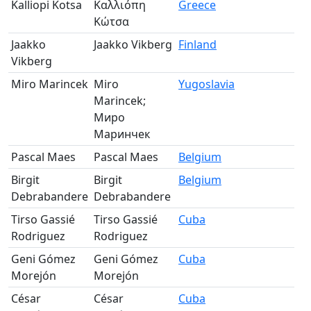
Kalliopi Kotsa
Καλλιόπη
Greece
Pa
Κώτσα
Jaakko
Jaakko Vikberg
Finland
Pa
Vikberg
Miro Marincek
Miro
Yugoslavia
Pa
Marincek;
Миро
Маринчек
Pascal Maes
Pascal Maes
Belgium
Pa
Birgit
Birgit
Belgium
Pa
Debrabandere
Debrabandere
Tirso Gassié
Tirso Gassié
Cuba
Pa
Rodriguez
Rodriguez
Geni Gómez
Geni Gómez
Cuba
Pa
Morejón
Morejón
César
César
Cuba
Pa