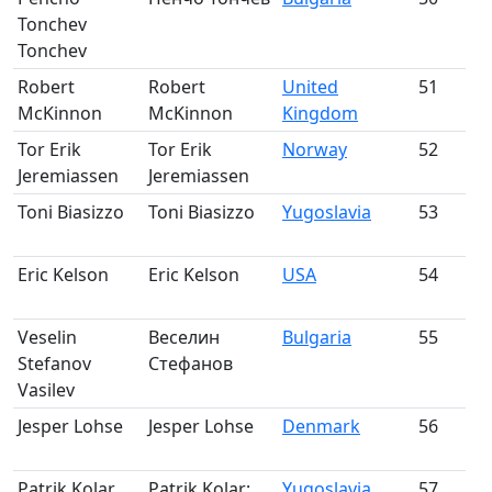
Tonchev
m
Tonchev
Robert
Robert
United
51
McKinnon
McKinnon
Kingdom
m
Tor Erik
Tor Erik
Norway
52
Jeremiassen
Jeremiassen
m
Toni Biasizzo
Toni Biasizzo
Yugoslavia
53
m
Eric Kelson
Eric Kelson
USA
54
m
Veselin
Веселин
Bulgaria
55
Stefanov
Стефанов
m
Vasilev
Jesper Lohse
Jesper Lohse
Denmark
56
m
Patrik Kolar
Patrik Kolar;
Yugoslavia
57