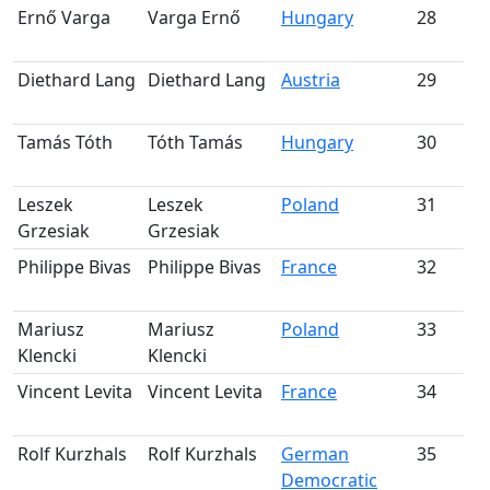
Ernő Varga
Varga Ernő
Hungary
28
S
m
Diethard Lang
Diethard Lang
Austria
29
S
m
Tamás Tóth
Tóth Tamás
Hungary
30
S
m
Leszek
Leszek
Poland
31
S
Grzesiak
Grzesiak
m
Philippe Bivas
Philippe Bivas
France
32
m
Mariusz
Mariusz
Poland
33
Klencki
Klencki
m
Vincent Levita
Vincent Levita
France
34
m
Rolf Kurzhals
Rolf Kurzhals
German
35
Democratic
m