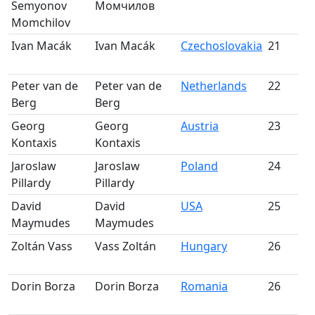
Semyonov
Момчилов
m
Momchilov
Ivan Macák
Ivan Macák
Czechoslovakia
21
S
m
Peter van de
Peter van de
Netherlands
22
S
Berg
Berg
m
Georg
Georg
Austria
23
S
Kontaxis
Kontaxis
m
Jaroslaw
Jaroslaw
Poland
24
S
Pillardy
Pillardy
m
David
David
USA
25
S
Maymudes
Maymudes
m
Zoltán Vass
Vass Zoltán
Hungary
26
S
m
Dorin Borza
Dorin Borza
Romania
26
S
m