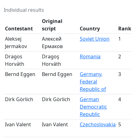
Individual results
Original
Contestant
script
Country
Rank
A
Aleksej
Алексей
Soviet Union
1
Jermakov
Ермаков
m
Dragos
Dragoş
Romania
2
Horváth
Horváth
m
Bernd Eggen
Bernd Eggen
Germany,
3
Federal
m
Republic of
Dirk Görlich
Dirk Görlich
German
4
Democratic
m
Republic
Ivan Valent
Ivan Valent
Czechoslovakia
5
m