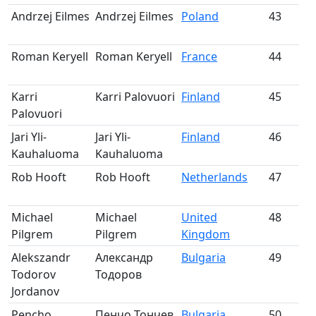
Andrzej Eilmes
Andrzej Eilmes
Poland
43
m
Roman Keryell
Roman Keryell
France
44
m
Karri
Karri Palovuori
Finland
45
Palovuori
m
Jari Yli-
Jari Yli-
Finland
46
Kauhaluoma
Kauhaluoma
m
Rob Hooft
Rob Hooft
Netherlands
47
m
Michael
Michael
United
48
Pilgrem
Pilgrem
Kingdom
m
Alekszandr
Александр
Bulgaria
49
Todorov
Тодоров
m
Jordanov
Pencho
Пенчо Тончев
Bulgaria
50