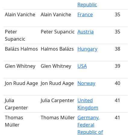
Republic
Alain Vaniche
Alain Vaniche
France
35
m
Peter
Peter Supancic
Austria
35
Supancic
m
Balázs Halmos
Halmos Balázs
Hungary
38
m
Glen Whitney
Glen Whitney
USA
39
m
Jon Ruud Aage
Jon Ruud Aage
Norway
40
m
Julia
Julia Carpenter
United
41
Carpenter
Kingdom
m
Thomas
Thomas Müller
Germany,
41
Müller
Federal
m
Republic of