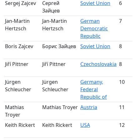
Sergej Zajcev
Сергей
Soviet Union
6
Зайцев
m
Jan-Martin
Jan-Martin
German
7
Hertzsch
Hertzsch
Democratic
m
Republic
Boris Zajcev
Борис Зайцев
Soviet Union
8
m
Jiří Pittner
Jiří Pittner
Czechoslovakia
8
m
Jürgen
Jürgen
Germany,
10
Schleucher
Schleucher
Federal
m
Republic of
Mathias
Mathias Troyer
Austria
11
S
Troyer
m
Keith Rickert
Keith Rickert
USA
12
S
m