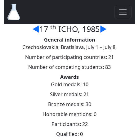
th
◄
17
ICHO, 1985
►
General information
Czechoslovakia, Bratislava, July 1 – July 8,
Number of participating countries: 21
Number of competing students: 83
Awards
Gold medals: 10
Silver medals: 21
Bronze medals: 30
Honorable mentions: 0
Participants: 22
Qualified: 0