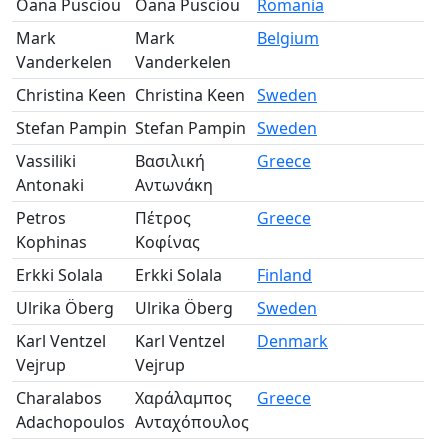
Oana Pusciou
Oana Pusciou
Romania
Pa
Mark
Mark
Belgium
Pa
Vanderkelen
Vanderkelen
Christina Keen
Christina Keen
Sweden
Pa
Stefan Pampin
Stefan Pampin
Sweden
Pa
Vassiliki
Βασιλική
Greece
Pa
Antonaki
Αντωνάκη
Petros
Πέτρος
Greece
Pa
Kophinas
Κοφίνας
Erkki Solala
Erkki Solala
Finland
Pa
Ulrika Öberg
Ulrika Öberg
Sweden
Pa
Karl Ventzel
Karl Ventzel
Denmark
Pa
Vejrup
Vejrup
Charalabos
Χαράλαμπος
Greece
Pa
Adachopoulos
Ανταχόπουλος