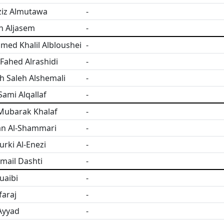
ziz Almutawa
-
h Aljasem
-
ed Khalil Albloushei
-
ahed Alrashidi
-
h Saleh Alshemali
-
ami Alqallaf
-
Mubarak Khalaf
-
an Al-Shammari
-
urki Al-Enezi
-
smail Dashti
-
uaibi
-
faraj
-
Ayyad
-