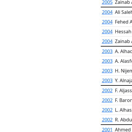
2005
Zainab A
2004
Ali Sale
2004
Fehed A
2004
Hessah 
2004
Zainab 
2003
A. Alha
2003
A. Alas
2003
H. Nije
2003
Y. Alnaj
2002
F. Aljas
2002
F. Baro
2002
L. Alha
2002
R. Abdul
2001
Ahmed A