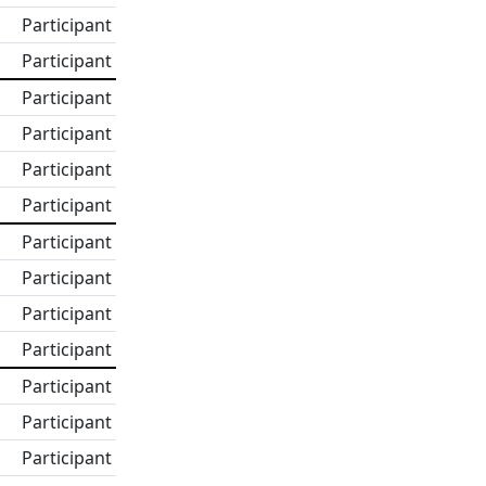
Participant
Participant
Participant
Participant
Participant
Participant
Participant
Participant
Participant
Participant
Participant
Participant
Participant