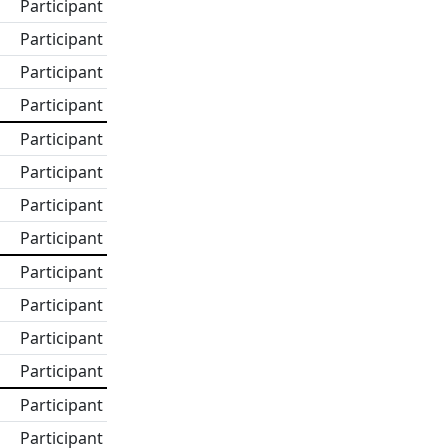
Participant
Participant
Participant
Participant
Participant
Participant
Participant
Participant
Participant
Participant
Participant
Participant
Participant
Participant