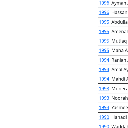
1996
Ayman A
1996
Hassan
1995
Abdulla
1995
Amenah
1995
Mutlaq 
1995
Maha A
1994
Raniah 
1994
Amal A
1994
Mahdi A
1993
Monerah
1993
Noorah
1993
Yasmeen
1990
Hanadi 
1990
Waddah 