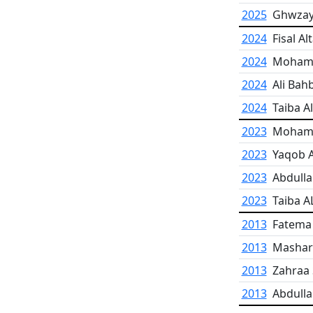
2025
Ghwzaye
2024
Fisal Al
2024
Moham
2024
Ali Bah
2024
Taiba A
2023
Moham
2023
Yaqob 
2023
Abdulla
2023
Taiba 
2013
Fatema
2013
Mashar
2013
Zahraa
2013
Abdulla