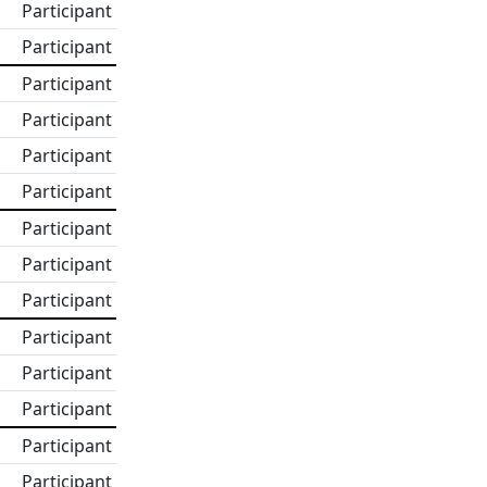
Participant
Participant
Participant
Participant
Participant
Participant
Participant
Participant
Participant
Participant
Participant
Participant
Participant
Participant