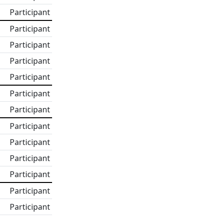
Participant
Participant
Participant
Participant
Participant
Participant
Participant
Participant
Participant
Participant
Participant
Participant
Participant