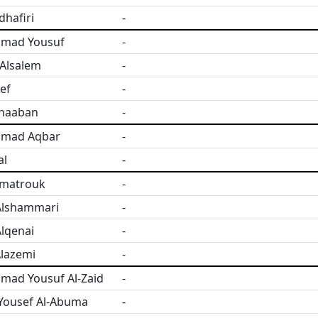
dhafiri
-
mad Yousuf
-
Alsalem
-
ef
-
Shaaban
-
mad Aqbar
-
al
-
lmatrouk
-
Alshammari
-
lqenai
-
lazemi
-
ad Yousuf Al-Zaid
-
Yousef Al-Abuma
-