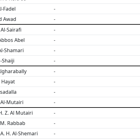
l-Fadel
-
d Awad
-
l-Sairafi
-
Abbos Abel
-
Al-Shamari
-
-Shaiji
-
lgharabally
-
 Hayat
-
sadalla
-
Al-Mutairi
-
. Z. Al Mutairi
-
 M. Rabbab
-
 A. H. Al-Shemari
-