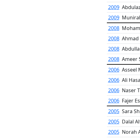
2009
Abdula
2009
Munira
2008
Mohamm
2008
Ahmad F
2008
Abdulla
2008
Ameer S
2006
Asseel 
2006
Ali Has
2006
Naser T
2006
Fajer E
2005
Sara Sh
2005
Dalal Al
2005
Norah 