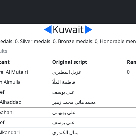
◄
Kuwait
►
dals: 0, Silver medals: 0, Bronze medals: 0, Honorable men
ults
tant
Original script
Ra
l Al Mutairi
غزيل المطيري
0
h Almulla
فاطمة الملّا
ef
علي يوسف
 Alhaddad
محمد هاني محمد زهير
bahani
علي بهبهاني
ef
علي يوسف
lkandari
منال الكندري