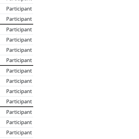
Participant
Participant
Participant
Participant
Participant
Participant
Participant
Participant
Participant
Participant
Participant
Participant
Participant