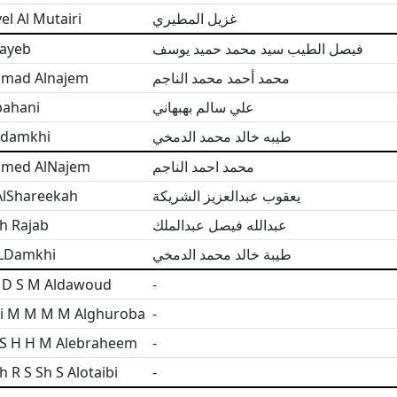
l Al Mutairi
غزيل المطيري
tayeb
فيصل الطيب سيد محمد حميد يوسف
mad Alnajem
محمد أحمد محمد الناجم
bahani
علي سالم بهبهاني
ldamkhi
طيبه خالد محمد الدمخي
med AlNajem
محمد احمد الناجم
AlShareekah
يعقوب عبدالعزيز الشريكة
h Rajab
عبدالله فيصل عبدالملك
ALDamkhi
طيبة خالد محمد الدمخي
 D S M Aldawoud
-
i M M M M Alghuroba
-
 S H H M Alebraheem
-
h R S Sh S Alotaibi
-