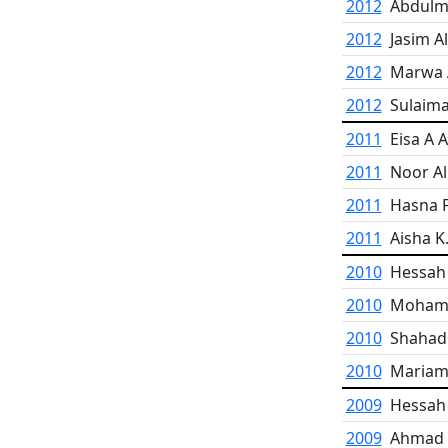
2012
Abdulm
2012
Jasim A
2012
Marwa 
2012
Sulaima
2011
Eisa A 
2011
Noor Al
2011
Hasna F
2011
Aisha K
2010
Hessah 
2010
Mohamm
2010
Shahad 
2010
Mariam
2009
Hessah 
2009
Ahmad