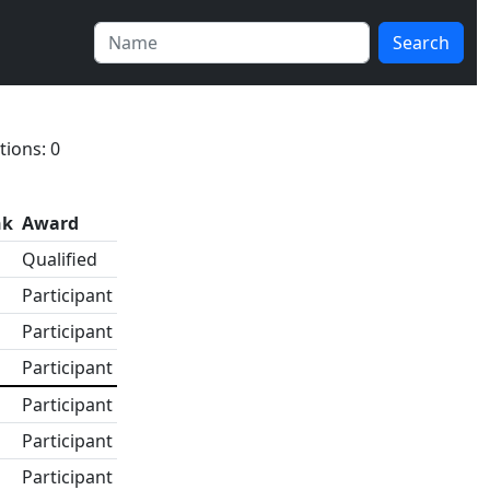
Search
tions: 0
nk
Award
Qualified
Participant
Participant
Participant
Participant
Participant
Participant