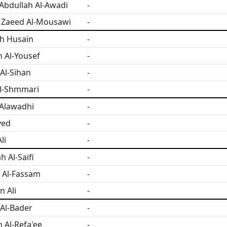
bdullah Al-Awadi
-
 Zaeed Al-Mousawi
-
h Husain
-
 Al-Yousef
-
Al-Sihan
-
l-Shmmari
-
Alawadhi
-
yed
-
li
-
 Al-Saifi
-
 Al-Fassam
-
 Ali
-
Al-Bader
-
Al-Refa'ee
-