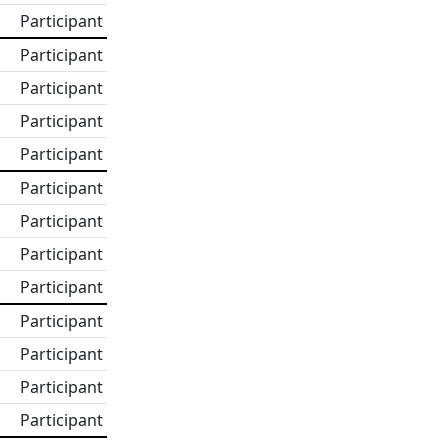
Participant
Participant
Participant
Participant
Participant
Participant
Participant
Participant
Participant
Participant
Participant
Participant
Participant