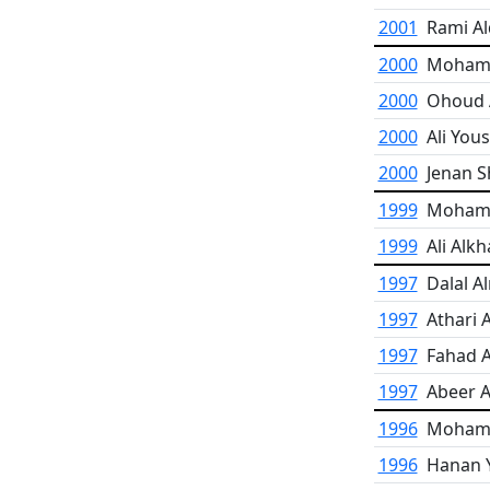
2001
Rami Al
2000
Moham
2000
Ohoud 
2000
Ali Yous
2000
Jenan 
1999
Moham
1999
Ali Alkh
1997
Dalal A
1997
Athari 
1997
Fahad A
1997
Abeer A
1996
Mohamm
1996
Hanan 