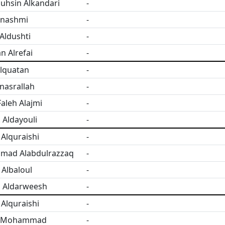
uhsin Alkandari
-
lnashmi
-
Aldushti
-
n Alrefai
-
Alquatan
-
nasrallah
-
aleh Alajmi
-
. Aldayouli
-
Alquraishi
-
ad Alabdulrazzaq
-
Albaloul
-
 Aldarweesh
-
Alquraishi
-
 Mohammad
-