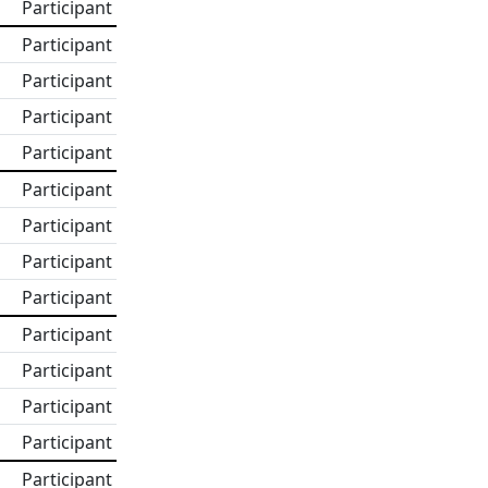
Participant
Participant
Participant
Participant
Participant
Participant
Participant
Participant
Participant
Participant
Participant
Participant
Participant
Participant