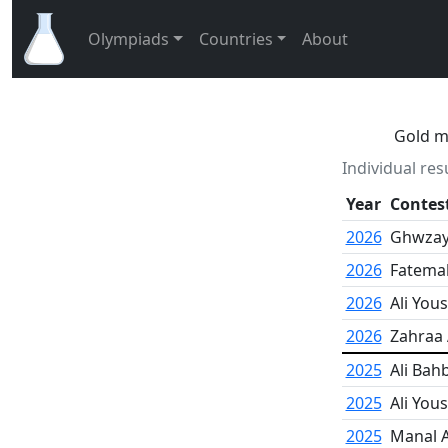
Olympiads
Countries
About
Gold me
Individual res
Year
Contes
2026
Ghwzaye
2026
Fatema
2026
Ali Yous
2026
Zahraa
2025
Ali Bah
2025
Ali Yous
2025
Manal A