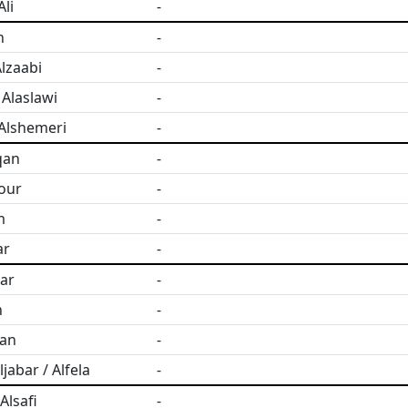
li
-
h
-
lzaabi
-
Alaslawi
-
Alshemeri
-
qan
-
four
-
m
-
ar
-
sar
-
n
-
san
-
jabar / Alfela
-
lsafi
-