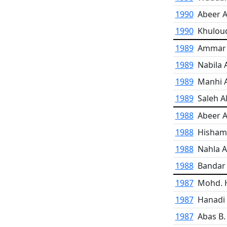
1990
Abeer A
1990
Khulou
1989
Ammar A
1989
Nabila 
1989
Manhi 
1989
Saleh Al
1988
Abeer A
1988
Hisham
1988
Nahla A
1988
Bandar 
1987
Mohd. H
1987
Hanadi
1987
Abas B.