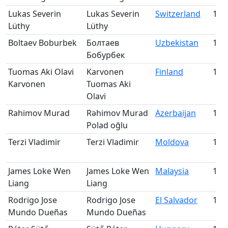
Lukas Severin
Lukas Severin
Switzerland
151
Lüthy
Lüthy
Boltaev Boburbek
Болтаев
Uzbekistan
152
Бобурбек
Tuomas Aki Olavi
Karvonen
Finland
153
Karvonen
Tuomas Aki
Olavi
Rahimov Murad
Rəhimov Murad
Azerbaijan
154
Polad oğlu
Terzi Vladimir
Terzi Vladimir
Moldova
155
James Loke Wen
James Loke Wen
Malaysia
156
Liang
Liang
Rodrigo Jose
Rodrigo Jose
El Salvador
157
Mundo Dueñas
Mundo Dueñas