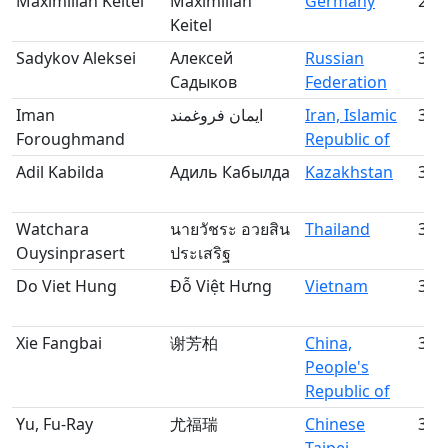
Maximilian Keitel
Maximilian
Germany
29
Keitel
Sadykov Aleksei
Алексей
Russian
30
Садыков
Federation
Iman
ايمان فروغمند
Iran, Islamic
31
Foroughmand
Republic of
Adil Kabilda
Адиль Кабылда
Kazakhstan
32
Watchara
นายวัชระ อวยสิน
Thailand
33
Ouysinprasert
ประเสริฐ
Do Viet Hung
Đỗ Việt Hưng
Vietnam
34
Xie Fangbai
谢芳柏
China,
35
People's
Republic of
Yu, Fu-Ray
尤福瑞
Chinese
36