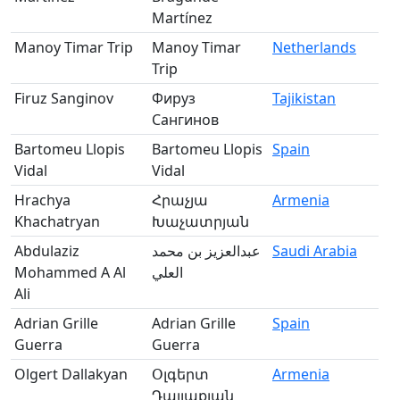
Martínez
Manoy Timar Trip
Manoy Timar
Netherlands
Trip
Firuz Sanginov
Фируз
Tajikistan
Сангинов
Bartomeu Llopis
Bartomeu Llopis
Spain
Vidal
Vidal
Hrachya
Հրաչյա
Armenia
Khachatryan
Խաչատրյան
Abdulaziz
عبدالعزيز بن محمد
Saudi Arabia
Mohammed A Al
العلي
Ali
Adrian Grille
Adrian Grille
Spain
Guerra
Guerra
Olgert Dallakyan
Օլգերտ
Armenia
Դալլաքյան