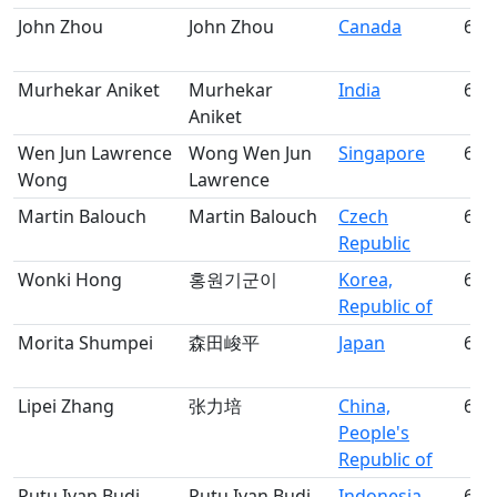
John Zhou
John Zhou
Canada
60
Murhekar Aniket
Murhekar
India
61
Aniket
Wen Jun Lawrence
Wong Wen Jun
Singapore
62
Wong
Lawrence
Martin Balouch
Martin Balouch
Czech
63
Republic
Wonki Hong
홍원기군이
Korea,
64
Republic of
Morita Shumpei
森田峻平
Japan
65
Lipei Zhang
张力培
China,
66
People's
Republic of
Putu Ivan Budi
Putu Ivan Budi
Indonesia
67