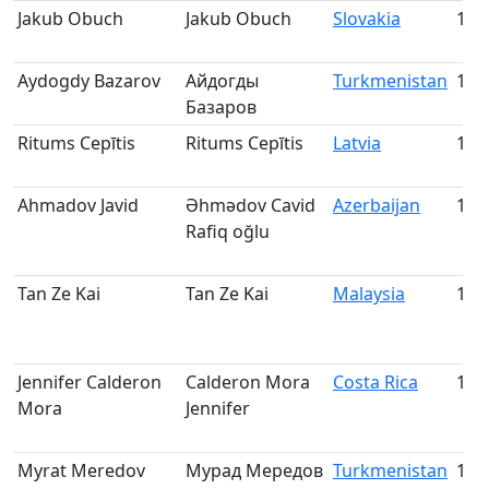
Jakub Obuch
Jakub Obuch
Slovakia
181
Aydogdy Bazarov
Айдогды
Turkmenistan
182
Базаров
Ritums Cepītis
Ritums Cepītis
Latvia
183
Ahmadov Javid
Əhmədov Cavid
Azerbaijan
184
Rafiq oğlu
Tan Ze Kai
Tan Ze Kai
Malaysia
185
Jennifer Calderon
Calderon Mora
Costa Rica
186
Mora
Jennifer
Myrat Meredov
Мурад Мередов
Turkmenistan
187