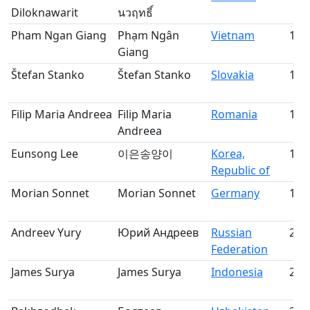
Diloknawarit
นวฤทธิ์
Pham Ngan Giang
Phạm Ngân
Vietnam
15
Giang
Štefan Stanko
Štefan Stanko
Slovakia
16
Filip Maria Andreea
Filip Maria
Romania
17
Andreea
Eunsong Lee
이은송양이
Korea,
18
Republic of
Morian Sonnet
Morian Sonnet
Germany
19
Andreev Yury
Юрий Андреев
Russian
20
Federation
James Surya
James Surya
Indonesia
21