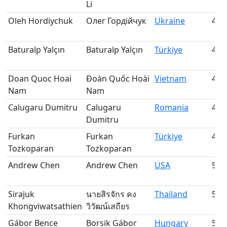
Li
Oleh Hordiychuk
Олег Гордійчук
Ukraine
45
Baturalp Yalçın
Baturalp Yalçın
Türkiye
46
Doan Quoc Hoai
Đoàn Quốc Hoài
Vietnam
47
Nam
Nam
Calugaru Dumitru
Calugaru
Romania
48
Dumitru
Furkan
Furkan
Türkiye
49
Tozkoparan
Tozkoparan
Andrew Chen
Andrew Chen
USA
50
Sirajuk
นายสิรจักร คง
Thailand
51
Khongviwatsathien
วิวัฒน์เสถียร
Gábor Bence
Borsik Gábor
Hungary
52