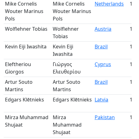
Mike Cornelis
Mike Cornelis
Netherlands
128
Wouter Marinus
Wouter Marinus
Pols
Pols
Wolflehner Tobias
Wolflehner
Austria
129
Tobias
Kevin Eiji Iwashita
Kevin Eiji
Brazil
130
Iwashita
Eleftheriou
Γιώργος
Cyprus
131
Giorgos
Ελευθερίου
Artur Souto
Artur Souto
Brazil
132
Martins
Martins
Edgars Klētnieks
Edgars Klētnieks
Latvia
133
Mirza Muhammad
Mirza
Pakistan
134
Shujaat
Muhammad
Shujaat