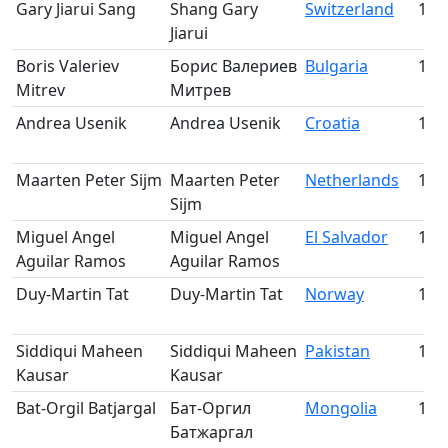
Gary Jiarui Sang
Shang Gary
Switzerland
173
Jiarui
Boris Valeriev
Борис Валериев
Bulgaria
174
Mitrev
Митрев
Andrea Usenik
Andrea Usenik
Croatia
175
Maarten Peter Sijm
Maarten Peter
Netherlands
176
Sijm
Miguel Angel
Miguel Angel
El Salvador
177
Aguilar Ramos
Aguilar Ramos
Duy-Martin Tat
Duy-Martin Tat
Norway
178
Siddiqui Maheen
Siddiqui Maheen
Pakistan
179
Kausar
Kausar
Bat-Orgil Batjargal
Бат-Оргил
Mongolia
180
Батжаргал