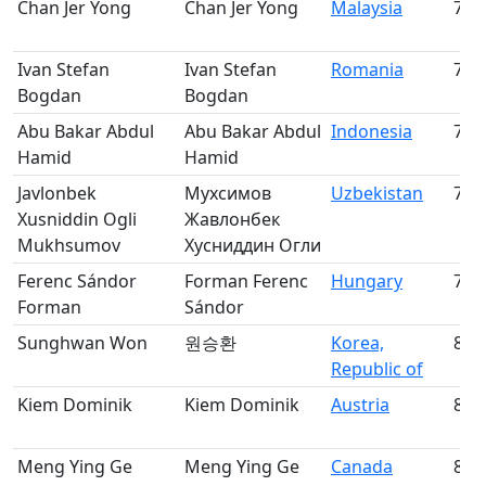
Chan Jer Yong
Chan Jer Yong
Malaysia
75
Ivan Stefan
Ivan Stefan
Romania
76
Bogdan
Bogdan
Abu Bakar Abdul
Abu Bakar Abdul
Indonesia
77
Hamid
Hamid
Javlonbek
Мухсимов
Uzbekistan
78
Xusniddin Ogli
Жавлонбек
Mukhsumov
Хусниддин Огли
Ferenc Sándor
Forman Ferenc
Hungary
79
Forman
Sándor
Sunghwan Won
원승환
Korea,
80
Republic of
Kiem Dominik
Kiem Dominik
Austria
81
Meng Ying Ge
Meng Ying Ge
Canada
82