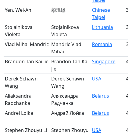
Taipei
Yen, Wei-An
顏瑋恩
Chinese
37
Taipei
Stojalnikova
Stojalnikova
Lithuania
38
Violeta
Violeta
Vlad Mihai Mandric
Mandric Vlad
Romania
39
Mihai
Brandon Tan Kai Jie
Brandon Tan Kai
Singapore
40
Jie
Derek Schawn
Derek Schawn
USA
41
Wang
Wang
Aliaksandra
Аляксандра
Belarus
42
Radchanka
Радчанка
Andrei Loika
Андрэй Лойка
Belarus
43
Stephen Zhouyu Li
Stephen Zhouyu
USA
44