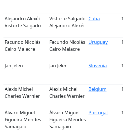
Alejandro Alexéi
Vistorte Salgado
Cuba
188
Vistorte Salgado
Alejandro Alexéi
Facundo Nicolás
Facundo Nicolás
Uruguay
189
Cairo Malacre
Cairo Malacre
Jan Jelen
Jan Jelen
Slovenia
190
Alexis Michel
Alexis Michel
Belgium
191
Charles Warnier
Charles Warnier
Álvaro Miguel
Álvaro Miguel
Portugal
192
Figueira Mendes
Figueira Mendes
Samagaio
Samagaio