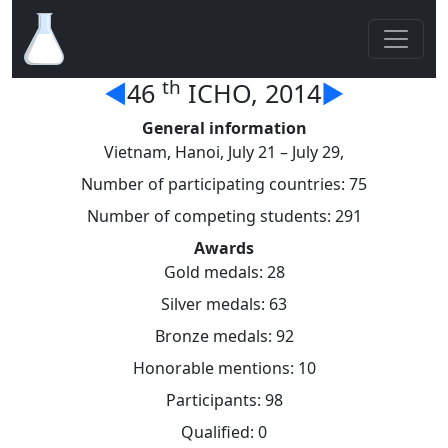
th
◄
46
ICHO, 2014
►
General information
Vietnam, Hanoi, July 21 – July 29,
Number of participating countries: 75
Number of competing students: 291
Awards
Gold medals: 28
Silver medals: 63
Bronze medals: 92
Honorable mentions: 10
Participants: 98
Qualified: 0