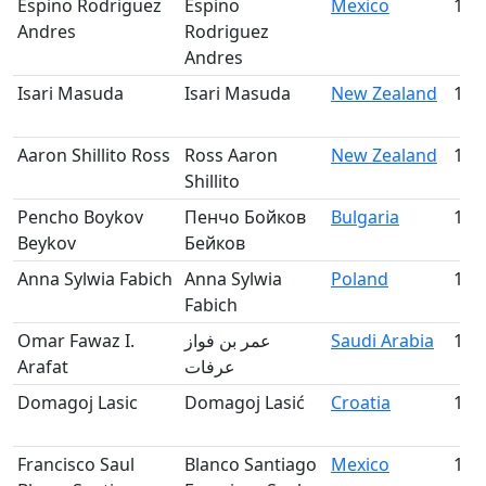
Espino Rodriguez
Espino
Mexico
113
Andres
Rodriguez
Andres
Isari Masuda
Isari Masuda
New Zealand
114
Aaron Shillito Ross
Ross Aaron
New Zealand
115
Shillito
Pencho Boykov
Пенчо Бойков
Bulgaria
116
Beykov
Бейков
Anna Sylwia Fabich
Anna Sylwia
Poland
117
Fabich
Omar Fawaz I.
عمر بن فواز
Saudi Arabia
118
Arafat
عرفات
Domagoj Lasic
Domagoj Lasić
Croatia
119
Francisco Saul
Blanco Santiago
Mexico
120