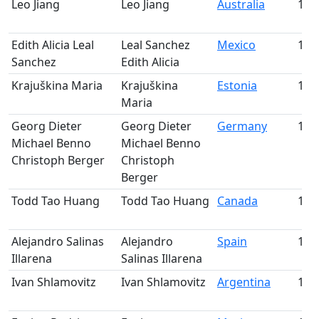
Leo Jiang
Leo Jiang
Australia
106
Edith Alicia Leal
Leal Sanchez
Mexico
107
Sanchez
Edith Alicia
Krajuškina Maria
Krajuškina
Estonia
108
Maria
Georg Dieter
Georg Dieter
Germany
109
Michael Benno
Michael Benno
Christoph Berger
Christoph
Berger
Todd Tao Huang
Todd Tao Huang
Canada
110
Alejandro Salinas
Alejandro
Spain
111
Illarena
Salinas Illarena
Ivan Shlamovitz
Ivan Shlamovitz
Argentina
112