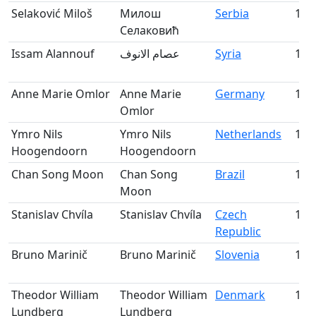
Selaković Miloš
Милош
Serbia
143
Селаковић
Issam Alannouf
عصام الانوف
Syria
144
Anne Marie Omlor
Anne Marie
Germany
145
Omlor
Ymro Nils
Ymro Nils
Netherlands
146
Hoogendoorn
Hoogendoorn
Chan Song Moon
Chan Song
Brazil
147
Moon
Stanislav Chvíla
Stanislav Chvíla
Czech
148
Republic
Bruno Marinič
Bruno Marinič
Slovenia
149
Theodor William
Theodor William
Denmark
150
Lundberg
Lundberg