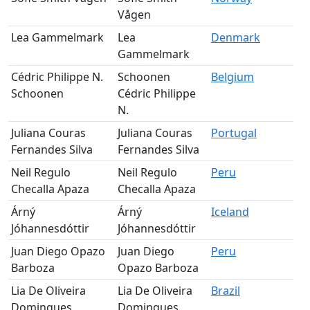
Vågen
Lea Gammelmark
Lea
Denmark
Gammelmark
Cédric Philippe N.
Schoonen
Belgium
Schoonen
Cédric Philippe
N.
Juliana Couras
Juliana Couras
Portugal
Fernandes Silva
Fernandes Silva
Neil Regulo
Neil Regulo
Peru
Checalla Apaza
Checalla Apaza
Árný
Árný
Iceland
Jóhannesdóttir
Jóhannesdóttir
Juan Diego Opazo
Juan Diego
Peru
Barboza
Opazo Barboza
Lia De Oliveira
Lia De Oliveira
Brazil
Domingues
Domingues