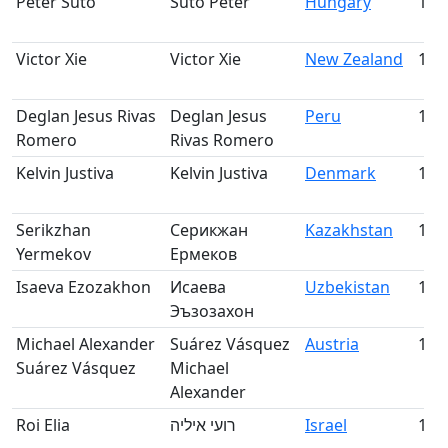
Péter Sütő
Sütő Péter
Hungary
158
Victor Xie
Victor Xie
New Zealand
159
Deglan Jesus Rivas
Deglan Jesus
Peru
160
Romero
Rivas Romero
Kelvin Justiva
Kelvin Justiva
Denmark
161
Serikzhan
Серикжан
Kazakhstan
162
Yermekov
Ермеков
Isaeva Ezozakhon
Исаева
Uzbekistan
163
Эъзозахон
Michael Alexander
Suárez Vásquez
Austria
164
Suárez Vásquez
Michael
Alexander
Roi Elia
רועי איליה
Israel
165