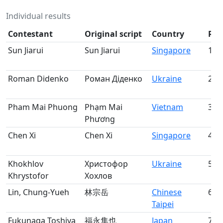
Individual results
Contestant
Original script
Country
Ra
Sun Jiarui
Sun Jiarui
Singapore
1
Roman Didenko
Роман Діденко
Ukraine
2
Pham Mai Phuong
Phạm Mai
Vietnam
3
Phương
Chen Xi
Chen Xi
Singapore
4
Khokhlov
Христофор
Ukraine
5
Khrystofor
Хохлов
Lin, Chung-Yueh
林宗岳
Chinese
6
Taipei
Fukunaga Toshiya
福永隼也
Japan
7