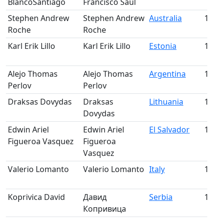
BlancoSantiago
Francisco Saul
Stephen Andrew
Stephen Andrew
Australia
121
Roche
Roche
Karl Erik Lillo
Karl Erik Lillo
Estonia
122
Alejo Thomas
Alejo Thomas
Argentina
123
Perlov
Perlov
Draksas Dovydas
Draksas
Lithuania
124
Dovydas
Edwin Ariel
Edwin Ariel
El Salvador
125
Figueroa Vasquez
Figueroa
Vasquez
Valerio Lomanto
Valerio Lomanto
Italy
126
Koprivica David
Давид
Serbia
127
Копривица