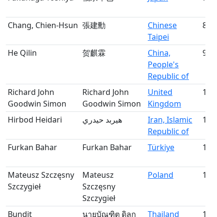
Chang, Chien-Hsun
張建勳
Chinese
8
Taipei
He Qilin
贺麒霖
China,
9
People's
Republic of
Richard John
Richard John
United
10
Goodwin Simon
Goodwin Simon
Kingdom
Hirbod Heidari
هيربد حيدري
Iran, Islamic
11
Republic of
Furkan Bahar
Furkan Bahar
Türkiye
12
Mateusz Szczęsny
Mateusz
Poland
13
Szczygieł
Szczęsny
Szczygieł
Bundit
นายบัณฑิต ดิลก
Thailand
14