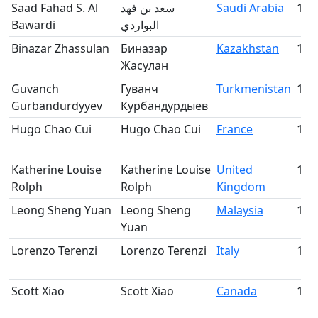
Saad Fahad S. Al
سعد بن فهد
Saudi Arabia
135
Bawardi
البواردي
Binazar Zhassulan
Биназар
Kazakhstan
136
Жасулан
Guvanch
Гуванч
Turkmenistan
137
Gurbandurdyyev
Курбандурдыев
Hugo Chao Cui
Hugo Chao Cui
France
138
Katherine Louise
Katherine Louise
United
139
Rolph
Rolph
Kingdom
Leong Sheng Yuan
Leong Sheng
Malaysia
140
Yuan
Lorenzo Terenzi
Lorenzo Terenzi
Italy
141
Scott Xiao
Scott Xiao
Canada
142