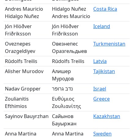
Andres Mauricio
Hidalgo Nuñez
Costa Rica
Hidalgo Nuñez
Andres Mauricio
Jón Hlöðver
Jón Hlöðver
Iceland
Friðriksson
Friðriksson
Oveznepes
Овезнепес
Turkmenistan
Orazgeldiyev
Оразгельдыев
Rūdolfs Treilis
Rūdolfs Treilis
Latvia
Alisher Murodov
Алишер
Tajikistan
Муродов
Nadav Gropper
נדב גרופר
Israel
Zoulianitis
Ευθύμιος
Greece
Efthimios
Ζουλιανίτης
Sayinov Bauyrzhan
Сайынов
Kazakhstan
Бауыржан
Anna Martina
Anna Martina
Sweden