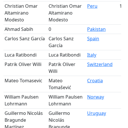
Christian Omar
Christian Omar
Peru
193
Altamirano
Altamirano
Modesto
Modesto
Ahmad Sabih
0
Pakistan
Carlos Sanz García
Carlos Sanz
Spain
García
Luca Ratibondi
Luca Ratibondi
Italy
Patrik Oliver Willi
Patrik Oliver
Switzerland
Willi
Mateo Tomasevic
Mateo
Croatia
Tomašević
William Paulsen
William Paulsen
Norway
Lohrmann
Lohrmann
Guillermo Nicolás
Guillermo
Uruguay
Bragunde
Nicolás
Martínez
Bragunde