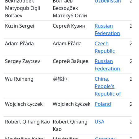
Bekhzodbek
Болтаев
Uzbekistan
22
Matyoqub Ogli
Бехзодбек
Boltaev
Матёкуб Огли
Kuzin Sergei
Сергей Кузин
Russian
23
Federation
Adam Přáda
Adam Přáda
Czech
24
Republic
Sergey Zaytsev
Сергей Зайцев
Russian
25
Federation
Wu Ruiheng
吴锐恒
China,
26
People's
Republic of
Wojciech Łyczek
Wojciech Łyczek
Poland
27
Robert Qihang Kao
Robert Qihang
USA
28
Kao