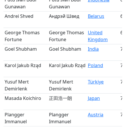
Gunawan
Gunawan
Andrei Shved
Андрэй Швед
Belarus
68
George Thomas
George Thomas
United
69
Fortune
Fortune
Kingdom
Goel Shubham
Goel Shubham
India
70
Karol Jakub Rząd
Karol Jakub Rząd
Poland
71
Yusuf Mert
Yusuf Mert
Türkiye
72
Demirlenk
Demirlenk
Masada Koichiro
正田浩一朗
Japan
73
Plangger
Plangger
Austria
74
Immanuel
Immanuel