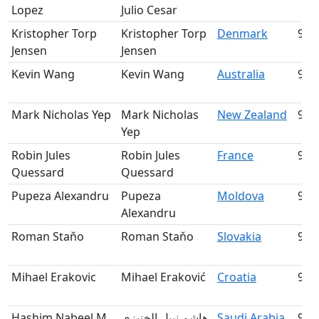
Lopez
Julio Cesar
Kristopher Torp
Kristopher Torp
Denmark
91
Jensen
Jensen
Kevin Wang
Kevin Wang
Australia
92
Mark Nicholas Yep
Mark Nicholas
New Zealand
93
Yep
Robin Jules
Robin Jules
France
94
Quessard
Quessard
Pupeza Alexandru
Pupeza
Moldova
95
Alexandru
Roman Staňo
Roman Staňo
Slovakia
96
Mihael Erakovic
Mihael Eraković
Croatia
97
Hashim Nabeel M.
هاشم نبيل الخنيزي
Saudi Arabia
98