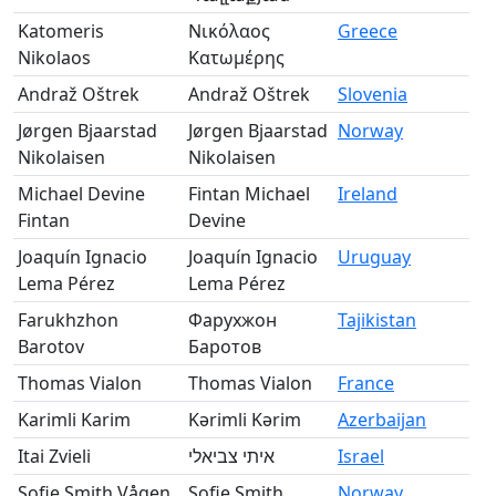
Katomeris
Νικόλαος
Greece
Nikolaos
Κατωμέρης
Andraž Oštrek
Andraž Oštrek
Slovenia
Jørgen Bjaarstad
Jørgen Bjaarstad
Norway
Nikolaisen
Nikolaisen
Michael Devine
Fintan Michael
Ireland
Fintan
Devine
Joaquín Ignacio
Joaquín Ignacio
Uruguay
Lema Pérez
Lema Pérez
Farukhzhon
Фарухжон
Tajikistan
Barotov
Баротов
Thomas Vialon
Thomas Vialon
France
Karimli Karim
Kərimli Kərim
Azerbaijan
Itai Zvieli
איתי צביאלי
Israel
Sofie Smith Vågen
Sofie Smith
Norway