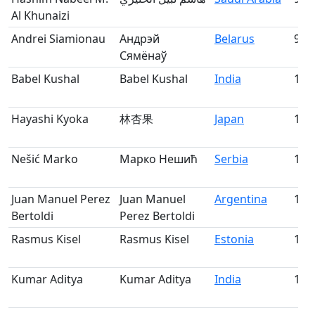
Al Khunaizi
Andrei Siamionau
Андрэй
Belarus
99
Сямёнаў
Babel Kushal
Babel Kushal
India
100
Hayashi Kyoka
林杏果
Japan
101
Nešić Marko
Марко Нешић
Serbia
102
Juan Manuel Perez
Juan Manuel
Argentina
103
Bertoldi
Perez Bertoldi
Rasmus Kisel
Rasmus Kisel
Estonia
104
Kumar Aditya
Kumar Aditya
India
105