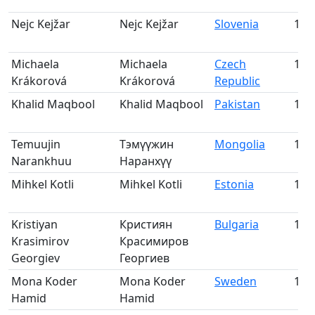
Nejc Kejžar
Nejc Kejžar
Slovenia
166
Michaela
Michaela
Czech
167
Krákorová
Krákorová
Republic
Khalid Maqbool
Khalid Maqbool
Pakistan
168
Temuujin
Тэмүүжин
Mongolia
169
Narankhuu
Наранхүү
Mihkel Kotli
Mihkel Kotli
Estonia
170
Kristiyan
Кристиян
Bulgaria
171
Krasimirov
Красимиров
Georgiev
Георгиев
Mona Koder
Mona Koder
Sweden
172
Hamid
Hamid