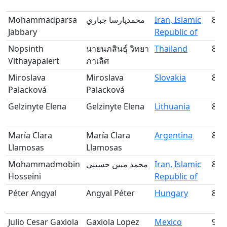
Mohammadparsa
محمدپارسا جباري
Iran, Islamic
83
Jabbary
Republic of
Nopsinth
นายนภสินธุ์ วิทยา
Thailand
84
Vithayapalert
ภาเลิศ
Miroslava
Miroslava
Slovakia
85
Palacková
Palacková
Gelzinyte Elena
Gelzinyte Elena
Lithuania
86
María Clara
María Clara
Argentina
87
Llamosas
Llamosas
Mohammadmobin
محمد مبين حسيني
Iran, Islamic
88
Hosseini
Republic of
Péter Angyal
Angyal Péter
Hungary
89
Julio Cesar Gaxiola
Gaxiola Lopez
Mexico
90