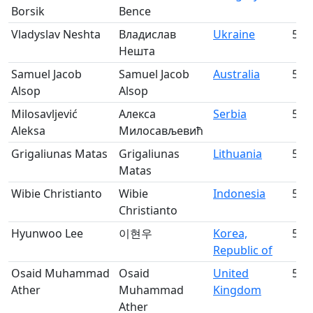
Borsik
Bence
Vladyslav Neshta
Владислав
Ukraine
53
Нешта
Samuel Jacob
Samuel Jacob
Australia
54
Alsop
Alsop
Milosavljević
Алекса
Serbia
55
Aleksa
Милосављевић
Grigaliunas Matas
Grigaliunas
Lithuania
56
Matas
Wibie Christianto
Wibie
Indonesia
57
Christianto
Hyunwoo Lee
이현우
Korea,
58
Republic of
Osaid Muhammad
Osaid
United
59
Ather
Muhammad
Kingdom
Ather